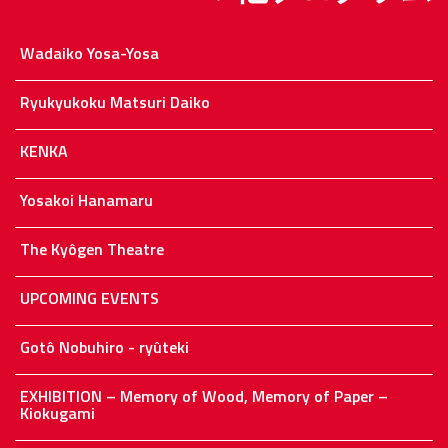
Wadaiko Yosa-Yosa
Ryukyukoku Matsuri Daiko
KENKA
Yosakoi Hanamaru
The Kyôgen Theatre
UPCOMING EVENTS
Gotô Nobuhiro - ryûteki
EXHIBITION – Memory of Wood, Memory of Paper –
Kiokugami