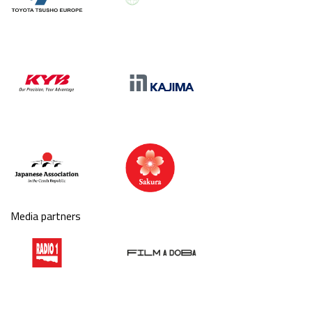
Media partners