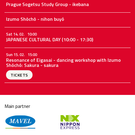
Prague Sogetsu Study Group - ikebana
Izumo Shôchô - nihon buyó
Sat 14. 02.
10:00
JAPANESE CULTURAL DAY (10:00 - 17:30)
Sun 15. 02.
15:00
Resonance of Eigasai - dancing workshop with Izumo
Shóchó: Sakura - sakura
TICKETS
Main partner