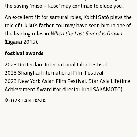
the saying ‘miso – kuso’ may continue to elude you...
An excellent fit for samurai roles, Koichi Sató plays the
role of Okiku’s father. You may have seen him in one of
the leading roles in
When the Last Sword Is Drawn
(Eigasai 2015).
festival awards
2023 Rotterdam International Film Festival
2023 Shanghai International Film Festival
2023 New York Asian Film Festival, Star Asia Lifetime
Achievement Award (for director Junji SAKAMOTO)
©2023 FANTASIA