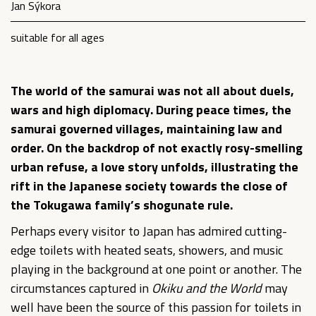
Jan Sýkora
suitable for all ages
The world of the samurai was not all about duels,
wars and high diplomacy. During peace times, the
samurai governed villages, maintaining law and
order. On the backdrop of not exactly rosy-smelling
urban refuse, a love story unfolds, illustrating the
rift in the Japanese society towards the close of
the Tokugawa family’s shogunate rule.
Perhaps every visitor to Japan has admired cutting-
edge toilets with heated seats, showers, and music
playing in the background at one point or another. The
circumstances captured in
Okiku and the World
may
well have been the source of this passion for toilets in