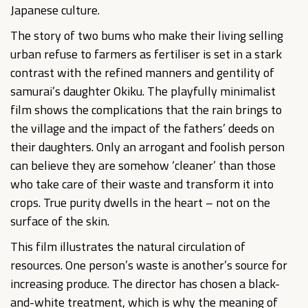
Japanese culture.
The story of two bums who make their living selling
urban refuse to farmers as fertiliser is set in a stark
contrast with the refined manners and gentility of
samurai’s daughter Okiku. The playfully minimalist
film shows the complications that the rain brings to
the village and the impact of the fathers’ deeds on
their daughters. Only an arrogant and foolish person
can believe they are somehow ‘cleaner’ than those
who take care of their waste and transform it into
crops. True purity dwells in the heart – not on the
surface of the skin.
This film illustrates the natural circulation of
resources. One person’s waste is another’s source for
increasing produce. The director has chosen a black-
and-white treatment, which is why the meaning of