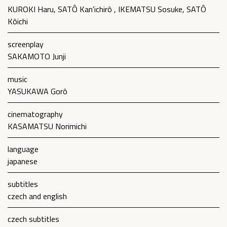
KUROKI Haru, SATÔ Kan'ichirô , IKEMATSU Sosuke, SATÔ
Kôichi
screenplay
SAKAMOTO Junji
music
YASUKAWA Gorô
cinematography
KASAMATSU Norimichi
language
japanese
subtitles
czech and english
czech subtitles