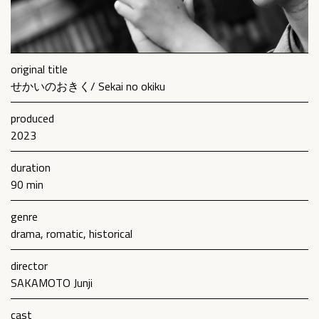
original title
せかいのおきく/ Sekai no okiku
produced
2023
duration
90 min
genre
drama, romatic, historical
director
SAKAMOTO Junji
cast