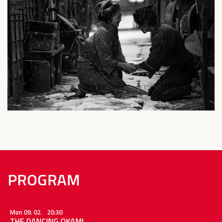
PROGRAM
Mon 09. 02.
20:30
THE DANCING OKAMI