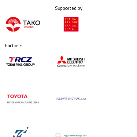
Supported by
Partners