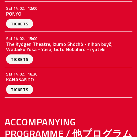
Sat 14. 02.
12:00
PONYO
TICKETS
Sat 14. 02.
15:00
The Kyôgen Theatre, Izumo Shôchô - nihon buyō,
Wadaiko Yosa - Yosa, Gotô Nobuhiro - ryûteki
TICKETS
Sat 14. 02.
18:30
KANASANDO
TICKETS
ACCOMPANYING
PROGRAMME / 他プログラム