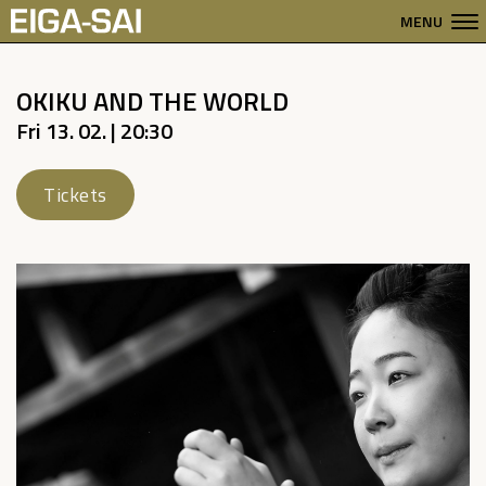
MENU
OKIKU AND THE WORLD
Fri 13. 02. | 20:30
Tickets