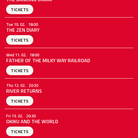
TICKETS
Tue 10. 02.
18:00
THE ZEN DIARY
TICKETS
Wed 11. 02.
18:00
FATHER OF THE MILKY WAY RAILROAD
TICKETS
Thu 12. 02.
20:30
RIVER RETURNS
TICKETS
Fri 13. 02.
20:30
OKIKU AND THE WORLD
TICKETS