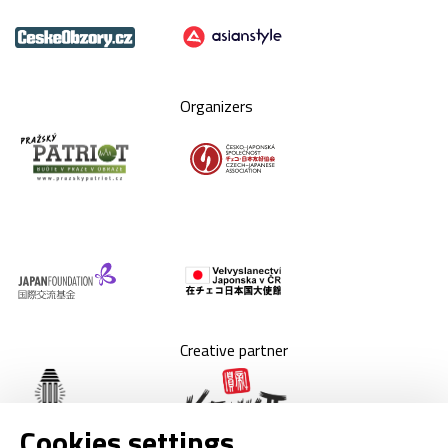
Organizers
Creative partner
Cookies settings